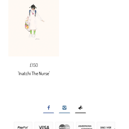
£150
'Inatchi The Nurse'