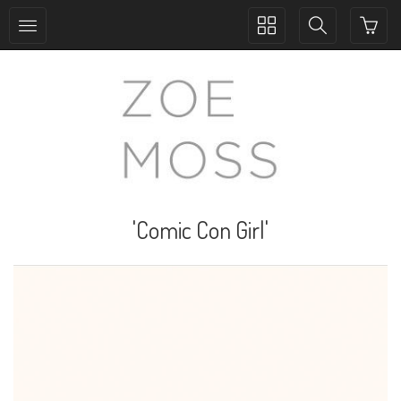
Toggle
Toggle
collection
search
navigation
navigation
'Comic Con Girl'