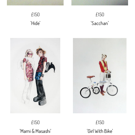
£150
£150
'Hide'
'Sacchan'
£150
£150
'Mami & Masashi'
'Girl With Bike'