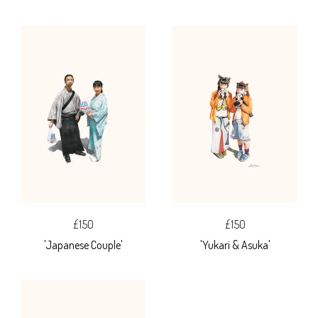
£150
£150
'Japanese Couple'
'Yukari & Asuka'