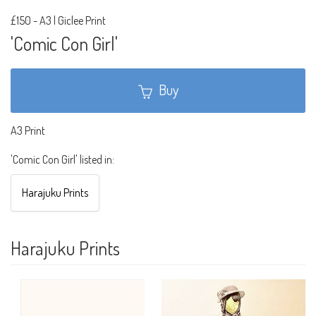
£150
-
A3 | Giclee Print
'Comic Con Girl'
Buy
A3 Print
'Comic Con Girl' listed in:
Harajuku Prints
Harajuku Prints