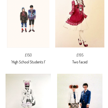
£150
£195
'High School Students 1'
Two faced