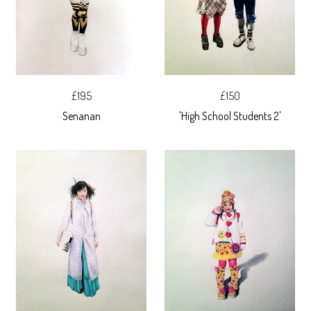
£195
£150
Senanan
'High School Students 2'