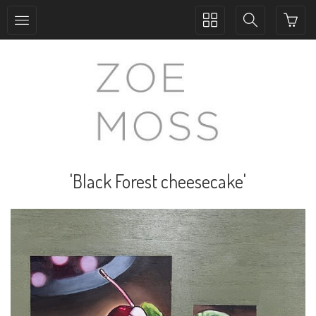
Toggle
Toggle
collection
search
navigation
navigation
'Black Forest cheesecake'