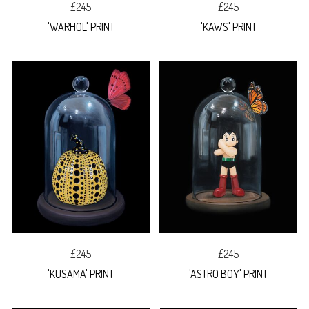
£245
£245
'WARHOL' PRINT
'KAWS' PRINT
£245
£245
'KUSAMA' PRINT
'ASTRO BOY' PRINT