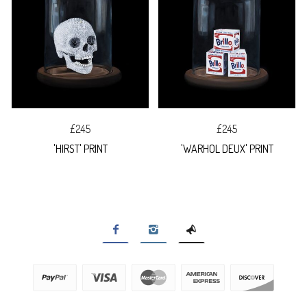
£245
£245
'HIRST' PRINT
'WARHOL DEUX' PRINT