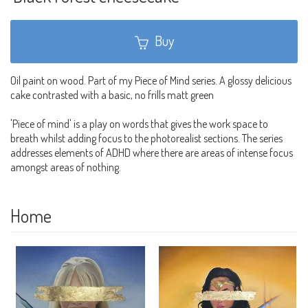
Buy
Oil paint on wood. Part of my Piece of Mind series. A glossy delicious
cake contrasted with a basic, no frills matt green
'Piece of mind' is a play on words that gives the work space to
breath whilst adding focus to the photorealist sections. The series
addresses elements of ADHD where there are areas of intense focus
amongst areas of nothing.
Home