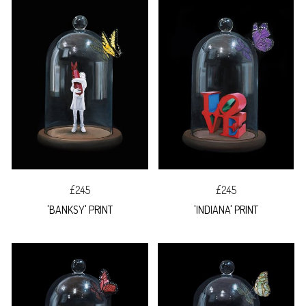
£245
£245
'BANKSY' PRINT
'INDIANA' PRINT