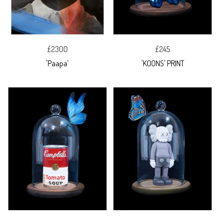
£2300
£245
'Paapa'
'KOONS' PRINT