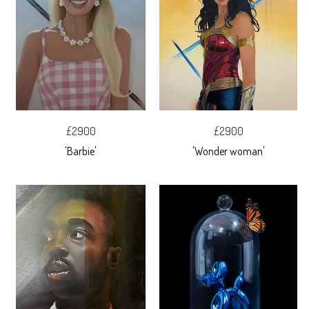
£2900
£2900
'Barbie'
'Wonder woman'