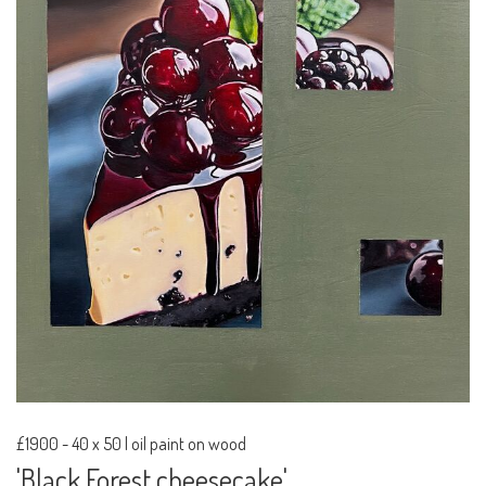
£1900
-
40 x 50 | oil paint on wood
'Black Forest cheesecake'