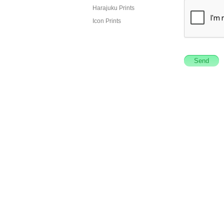
Harajuku Prints
Icon Prints