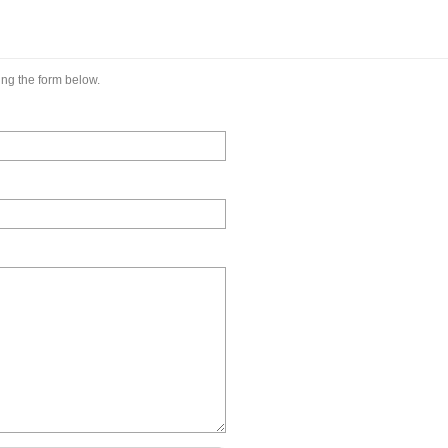
ng the form below.