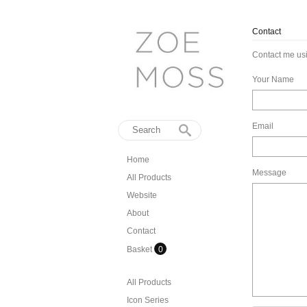
Contact
Contact me usi
Your Name
Email
Home
Message
All Products
Website
About
Contact
Basket
0
All Products
Icon Series