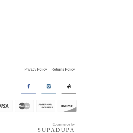
Privacy Policy
Returns Policy
Ecommerce by
SUPADUPA