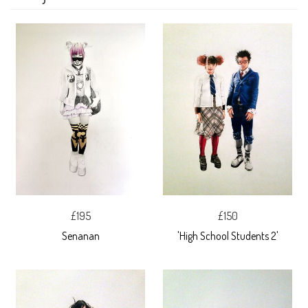
£195
£150
Senanan
'High School Students 2'