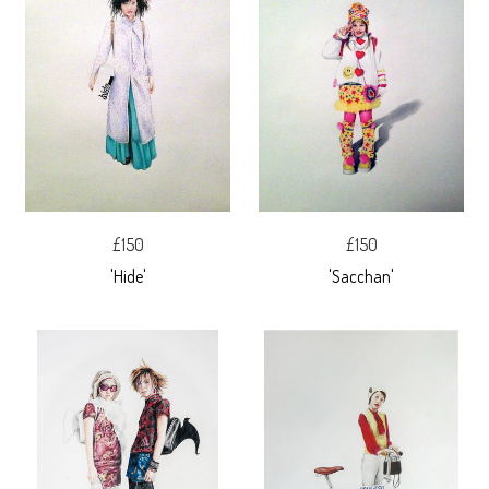
£150
£150
'Hide'
'Sacchan'