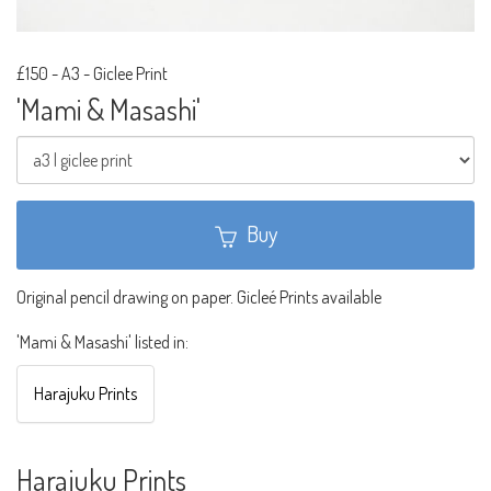
£150
-
A3 - Giclee Print
'Mami & Masashi'
Buy
Original pencil drawing on paper. Gicleé Prints available
'Mami & Masashi' listed in:
Harajuku Prints
Harajuku Prints