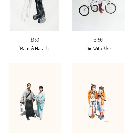
£150
£150
'Mami & Masashi'
'Girl With Bike'