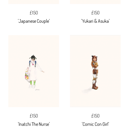
£150
£150
'Japanese Couple'
'Yukari & Asuka'
£150
£150
'Inatchi The Nurse'
'Comic Con Girl'