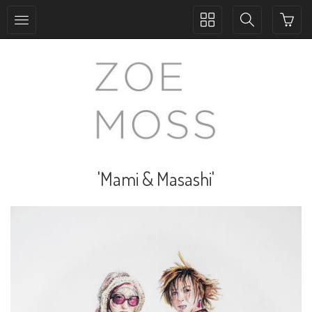
Toggle
Toggle
collection
search
navigation
navigation
'Mami & Masashi'