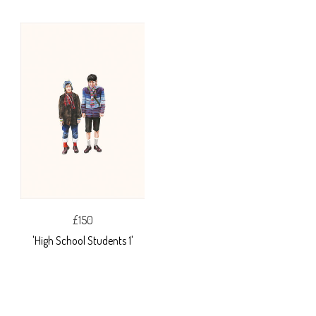
£150
'High School Students 1'