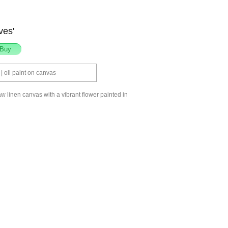
ves'
 oil paint on canvas
aw linen canvas with a vibrant flower painted in