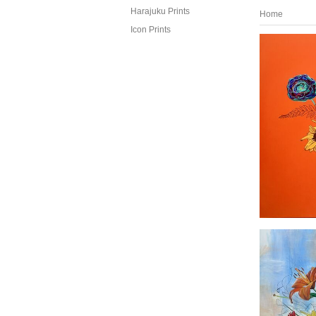
Harajuku Prints
Home
Icon Prints