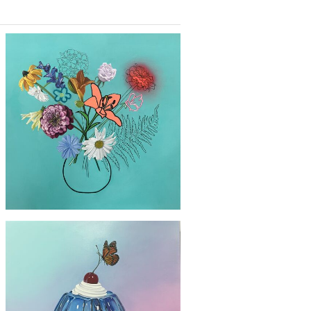
£2300
'Yellow Sunflower'