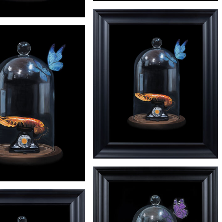
£245
'HIRST' PRINT
£245
'INDIANA' PRINT
£3650
'DALI'
£245