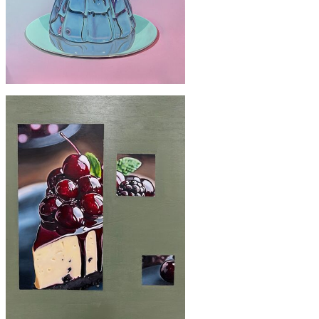
£2200
'Deception'