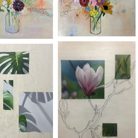
£2300
£2100
'Bird of Paradise'
'Orange Lily'