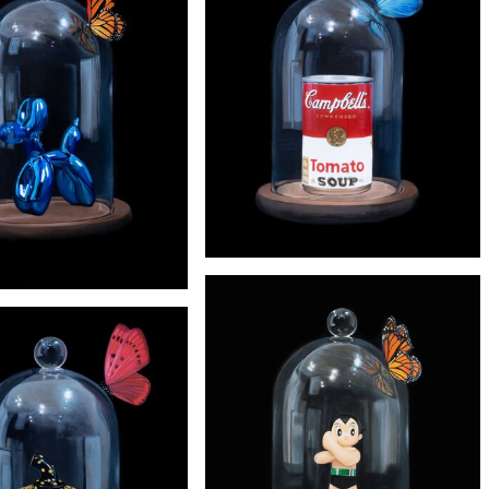
'Wonder woman'
£2900
'Barbie'
£245
'WARHOL' PRINT
£245
'KOONS' PRINT