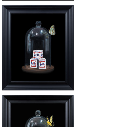
£245
'WARHOL DEUX' PRINT
£3650
'WARHOL DEUX'