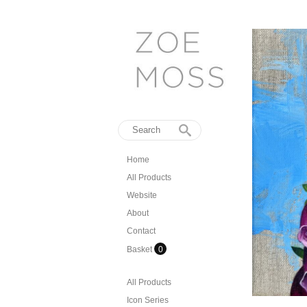
Home
All Products
Website
About
Contact
Basket
0
All Products
Icon Series