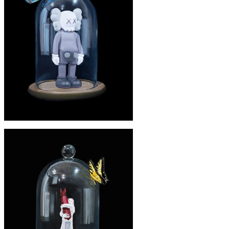
'Paapa'
£245
'KAWS' PRINT