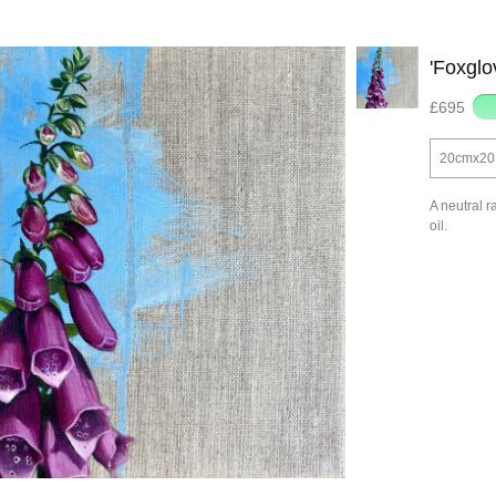
'Foxglo
£695
20cmx20 |
A neutral r
oil.