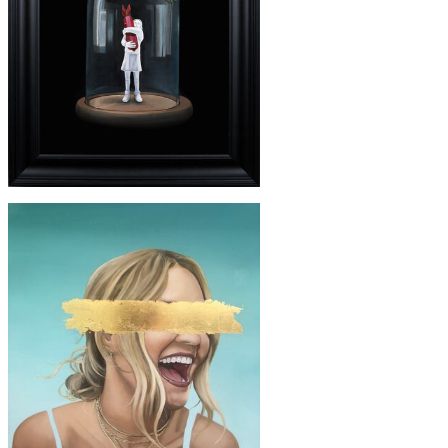
£3650
'BANKSY'