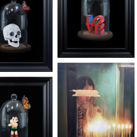
'DALI' PRINT
£3650
'INDIANA'
£4250
'HIRST'