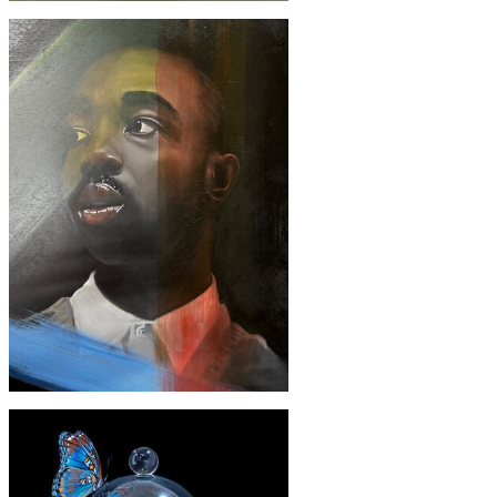
£1900
'Black Forest cheesecake'
£2300