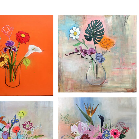
£2100
£2100
'Daisy'
'Marbled Rose'