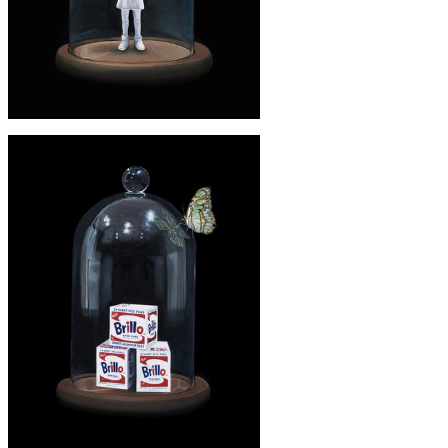
£245
'BANKSY' PRINT