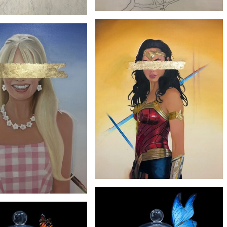
£1900
£1900
'Magnolia'
'Monstera'
£2900