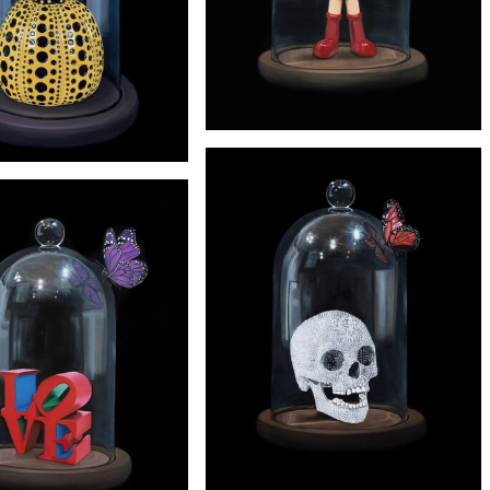
£245
'ASTRO BOY' PRINT
£245
'KUSAMA' PRINT