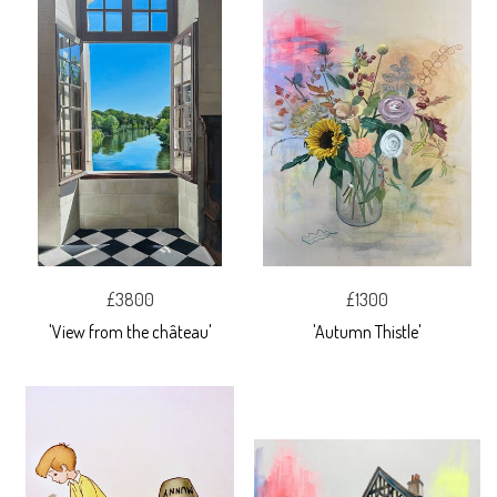
£3800
£1300
'View from the château'
'Autumn Thistle'