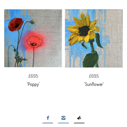
£695
£695
'Poppy'
'Sunflower'