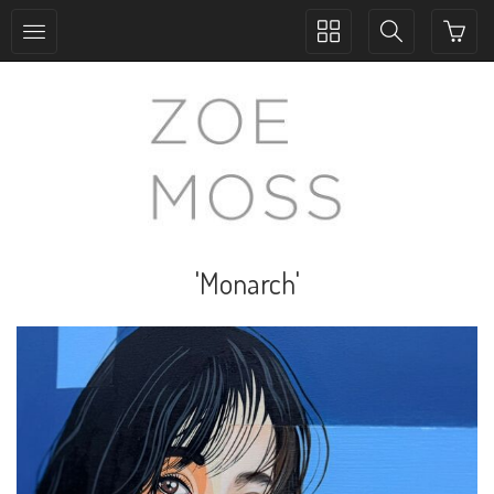
Toggle
Toggle
collection
search
navigation
navigation
'Monarch'