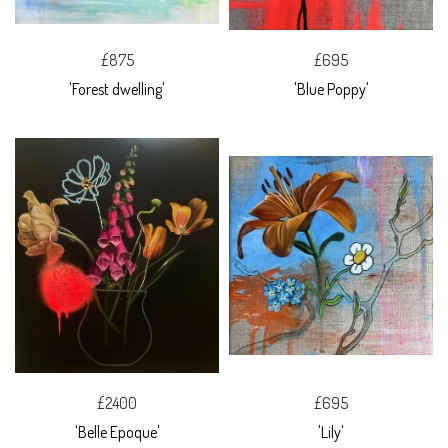
£875
£695
'Forest dwelling'
'Blue Poppy'
£2400
£695
'Belle Epoque'
'Lily'