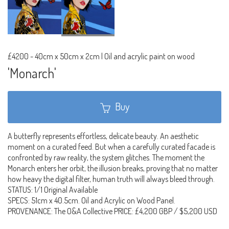
£4200
-
40cm x 50cm x 2cm | Oil and acrylic paint on wood
'Monarch'
Buy
A butterfly represents effortless, delicate beauty. An aesthetic
moment on a curated feed. But when a carefully curated facade is
confronted by raw reality, the system glitches. The moment the
Monarch enters her orbit, the illusion breaks, proving that no matter
how heavy the digital filter, human truth will always bleed through.
STATUS: 1/1 Original Available
SPECS: 51cm x 40.5cm. Oil and Acrylic on Wood Panel.
PROVENANCE: The O&A Collective PRICE: £4,200 GBP / $5,200 USD