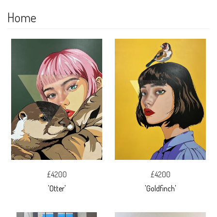
Home
£4200
£4200
'Otter'
'Goldfinch'