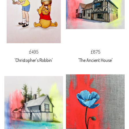
£495
£875
'Christopher's Robbin'
'The Ancient House'