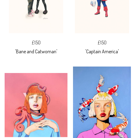
£150
£150
'Bane and Catwoman'
'Captain America'