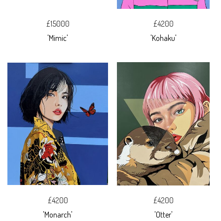
£15000
£4200
'Mimic'
'Kohaku'
£4200
£4200
'Monarch'
'Otter'