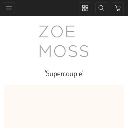
Toggle
Toggle
collection
search
navigation
navigation
'Supercouple'