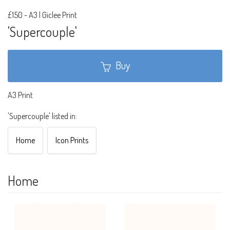
£150
-
A3 | Giclee Print
'Supercouple'
Buy
A3 Print
'Supercouple' listed in:
Home
Icon Prints
Home