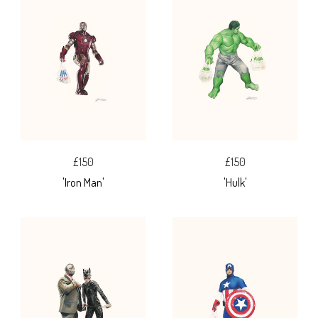
£150
£150
'Iron Man'
'Hulk'