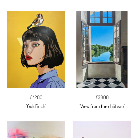
£4200
£3800
'Goldfinch'
'View from the château'