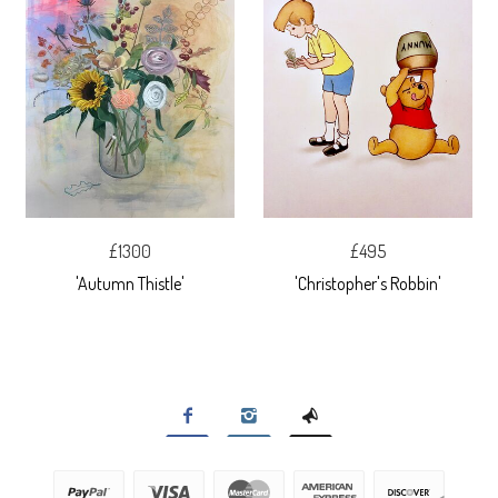
£1300
£495
'Autumn Thistle'
'Christopher's Robbin'